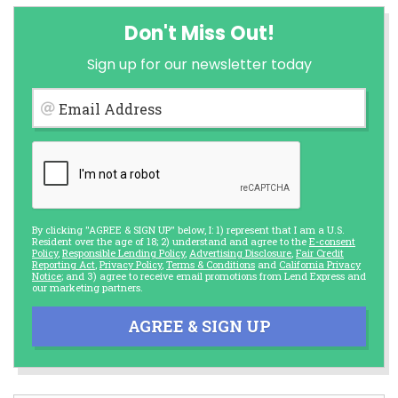
Don't Miss Out!
Sign up for our newsletter today
Email Address
By clicking "AGREE & SIGN UP" below, I: 1) represent that I am a U.S.
Resident over the age of 18; 2) understand and agree to the
E-consent
Policy
,
Responsible Lending Policy
,
Advertising Disclosure
,
Fair Credit
Reporting Act
,
Privacy Policy
,
Terms & Conditions
and
California Privacy
Notice
; and 3) agree to receive email promotions from Lend Express and
our marketing partners.
AGREE & SIGN UP