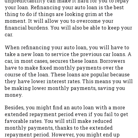
unpredictability can make it hard for you to repay
you are providing express written consent
your loan. Refinancing your auto loan is the best
under the Fair Credit Reporting Act for
thing to do if things are looking grim at the
each lender to whom we transmit your
moment. It will allow you to overcome your
information to obtain, in response to your
financial burdens. You will also be able to keep your
inquiry, a credit check or consumer report
car.
from a consumer reporting agency. This
credit check can include a hard pull,
When refinancing your auto loan, you will have to
which may impact your credit score.
take a new loan to service the previous car loans. A
car, in most cases, secures these loans. Borrowers
ANTI-SPAM POLICY:
We strictly prohibit
have to make fixed monthly payments over the
any reference or advertisement of our
course of the loan. These loans are popular because
brand and web site using unsolicited email
they have lower interest rates. This means you will
messages. Violation of this policy will
be making lower monthly payments, saving you
cause partnership termination and further
money.
actions permitted by the law. If you feel
you have been sent unsolicited messages
Besides, you might find an auto loan with a more
promoting our brand or website and would
extended repayment period even if you fail to get
like to register a complaint, please refer to
favorable rates. You will still make reduced
our Privacy Policy. We will investigate all
monthly payments, thanks to the extended
complaints and take necessary action.
repayment period. However, you might end up