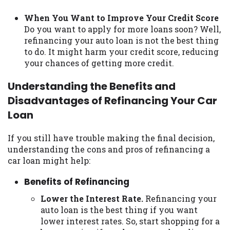
When You Want to Improve Your Credit Score
Do you want to apply for more loans soon? Well,
refinancing your auto loan is not the best thing
to do. It might harm your credit score, reducing
your chances of getting more credit.
Understanding the Benefits and
Disadvantages of Refinancing Your Car
Loan
If you still have trouble making the final decision,
understanding the cons and pros of refinancing a
car loan might help:
Benefits of Refinancing
Lower the Interest Rate.
Refinancing your
auto loan is the best thing if you want
lower interest rates. So, start shopping for a