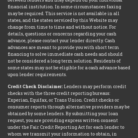
financial institution. In some circumstances faxing
may be required. This service is not available in all
states, and the states serviced by this Website may
change from time to time and without notice. For
details, questions or concerns regarding your cash
advance, please contact your lender directly. Cash
advances are meant to provide you with short term
financing to solve immediate cash needs and should
not be considered a long term solution. Residents of
some states may not be eligible for a cash advance based
upon lender requirements.
Credit Check Disclaimer:
Lenders may perform credit
checks with the three credit reporting bureaus:
Experian, Equifax, or Trans Union. Credit checks or
consumer reports through alternative providers may be
obtained by some lenders. By submitting your loan
request, you are providing express written consent
under the Fair Credit Reporting Act for each lender to
whom we transmit your information to obtain, in