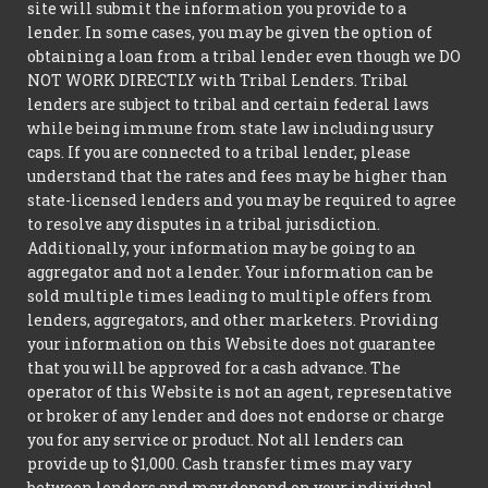
site will submit the information you provide to a
lender. In some cases, you may be given the option of
obtaining a loan from a tribal lender even though we DO
NOT WORK DIRECTLY with Tribal Lenders. Tribal
lenders are subject to tribal and certain federal laws
while being immune from state law including usury
caps. If you are connected to a tribal lender, please
understand that the rates and fees may be higher than
state-licensed lenders and you may be required to agree
to resolve any disputes in a tribal jurisdiction.
Additionally, your information may be going to an
aggregator and not a lender. Your information can be
sold multiple times leading to multiple offers from
lenders, aggregators, and other marketers. Providing
your information on this Website does not guarantee
that you will be approved for a cash advance. The
operator of this Website is not an agent, representative
or broker of any lender and does not endorse or charge
you for any service or product. Not all lenders can
provide up to $1,000. Cash transfer times may vary
between lenders and may depend on your individual