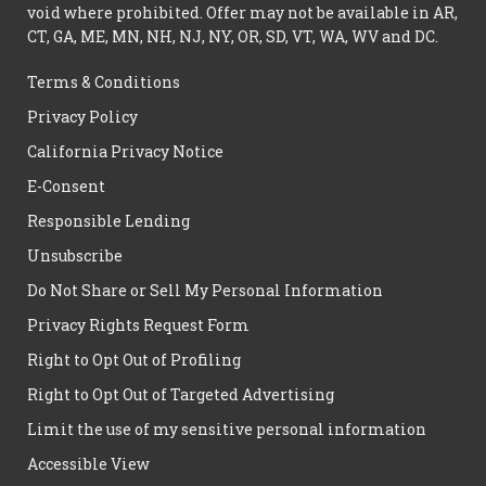
void where prohibited. Offer may not be available in AR,
CT, GA, ME, MN, NH, NJ, NY, OR, SD, VT, WA, WV and DC.
Terms & Conditions
Privacy Policy
California Privacy Notice
E-Consent
Responsible Lending
Unsubscribe
Do Not Share or Sell My Personal Information
Privacy Rights Request Form
Right to Opt Out of Profiling
Right to Opt Out of Targeted Advertising
Limit the use of my sensitive personal information
Accessible View