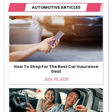
AUTOMOTIVE ARTICLES
How To Shop For The Best Car Insurance
Deal
July 30, 2026