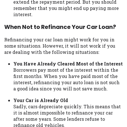
extend the repayment period. But you should
remember that you might end up paying more
interest.
When Not to Refinance Your Car Loan?
Refinancing your car loan might work for you in
some situations. However, it will not work if you
are dealing with the following situations:
You Have Already Cleared Most of the Interest
Borrowers pay most of the interest within the
first months. When you have paid most of the
interest, refinancing your auto loan is not such
a good idea since you will not save much.
Your Car is Already Old
Sadly, cars depreciate quickly. This means that
it is almost impossible to refinance your car
after some years. Some lenders refuse to
refinance old vehicles.