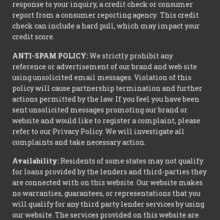
response to your inquiry, a credit check or consumer
report from a consumer reporting agency. This credit
check can include a hard pull, which may impact your
credit score.
ANTI-SPAM POLICY:
We strictly prohibit any
reference or advertisement of our brand and web site
using unsolicited email messages. Violation of this
policy will cause partnership termination and further
actions permitted by the law. If you feel you have been
sent unsolicited messages promoting our brand or
website and would like to register a complaint, please
refer to our Privacy Policy. We will investigate all
complaints and take necessary action.
Availability:
Residents of some states may not qualify
for loans provided by the lenders and third-parties they
are connected with on this website. Our website makes
no warranties, guarantees, or representations that you
will qualify for any third party lender services by using
our website. The services provided on this website are