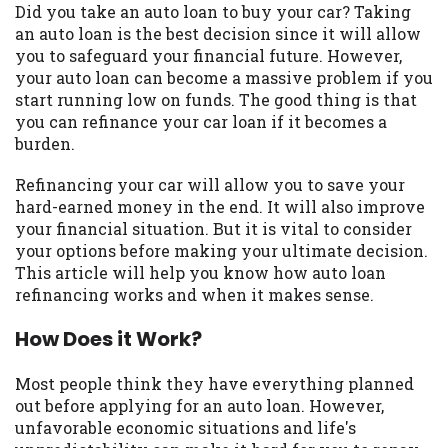
may be required. This service is not
Did you take an auto loan to buy your car? Taking
available in all states, and the states
an auto loan is the best decision since it will allow
serviced by this Website may change from
you to safeguard your financial future. However,
time to time and without notice. For
your auto loan can become a massive problem if you
details, questions or concerns regarding
start running low on funds. The good thing is that
your cash advance, please contact your
you can refinance your car loan if it becomes a
lender directly. Cash advances are meant
burden.
to provide you with short term financing
to solve immediate cash needs and should
Refinancing your car will allow you to save your
not be considered a long term solution.
hard-earned money in the end. It will also improve
Residents of some states may not be
your financial situation. But it is vital to consider
eligible for a cash advance based upon
your options before making your ultimate decision.
lender requirements.
This article will help you know how auto loan
refinancing works and when it makes sense.
Credit Check Disclaimer:
Lenders may
perform credit checks with the three
How Does it Work?
credit reporting bureaus: Experian,
Equifax, or Trans Union. Credit checks or
Most people think they have everything planned
consumer reports through alternative
out before applying for an auto loan. However,
providers may be obtained by some
unfavorable economic situations and life's
lenders. By submitting your loan request,