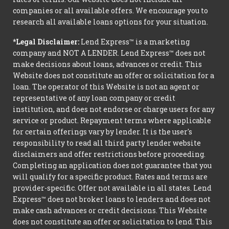
companies or all available offers. We encourage you to
research all available loans options for your situation.
*Legal Disclaimer:
Lend Express™ is a marketing
company and NOT A LENDER. Lend Express™ does not
make decisions about loans, advances or credit. This
Website does not constitute an offer or solicitation for a
loan. The operator of this Website is not an agent or
representative of any loan company or credit
institution, and does not endorse or charge users for any
service or product. Repayment terms where applicable
for certain offerings vary by lender. It is the user's
responsibility to read all third party lender website
disclaimers and offer restrictions before proceeding.
Completing an application does not guarantee that you
will qualify for a specific product. Rates and terms are
provider-specific. Offer not available in all states. Lend
Express™ does not broker loans to lenders and does not
make cash advances or credit decisions. This Website
does not constitute an offer or solicitation to lend. This