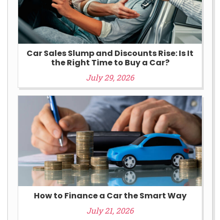
Car Sales Slump and Discounts Rise: Is It
the Right Time to Buy a Car?
July 29, 2026
How to Finance a Car the Smart Way
July 21, 2026