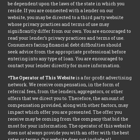
be dependent upon the laws of the state in which you
reside. If you are connected with a lender on our
website, you may be directed to a third party website
whose privacy practices and terms of use may
significantly differ from our own. You are encouraged to
read your lender’s privacy practices and terms of use.
Consumers facing financial debt difficulties should
seek advice from the appropriate professional before
entering into any type of loan. You are encouraged to
contact your lender directly for more information.
*The Operator of This Website
is a for-profit advertising
network. We receive compensation, in the form of
referral fees, from the lenders, aggregators, or other
offers that we direct you to. Therefore, the amount of
compensation provided, along with other factors, may
impact which offer you are presented. The offer you
receive may be coming from the company that bid the
most for your information. The operator of this website
does not always provide you with an offer with the best
rates or terms. Our website does not include all