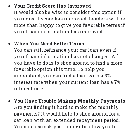
Your Credit Score Has Improved
It would also be wise to consider this option if
your credit score has improved. Lenders will be
more than happy to give you favorable terms if
your financial situation has improved.
When You Need Better Terms
You can still refinance your car loan even if
your financial situation has not changed. All
you have to do is to shop around to find a more
favorable option this time. To help you
understand, you can find a loan with a 5%
interest rate when your current loan has a 7%
interest rate.
You Have Trouble Making Monthly Payments
Are you finding it hard to make the monthly
payments? It would help to shop around for a
car loan with an extended repayment period.
You can also ask your lender to allow you to