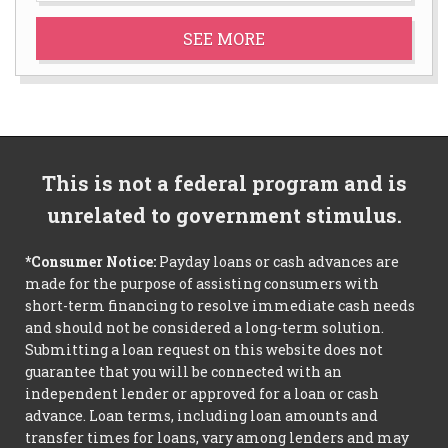
SEE MORE
This is not a federal program and is
unrelated to government stimulus.
*Consumer Notice:
Payday loans or cash advances are
made for the purpose of assisting consumers with
short-term financing to resolve immediate cash needs
and should not be considered a long-term solution.
Submitting a loan request on this website does not
guarantee that you will be connected with an
independent lender or approved for a loan or cash
advance. Loan terms, including loan amounts and
transfer times for loans, vary among lenders and may