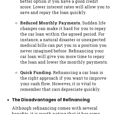
better option if you have a good credit
score. Lower interest rates will allow you to
save and repay the loan quickly.
Reduced Monthly Payments.
Sudden life
changes can make it hard for you to repay
the car loan within the agreed period. For
instance, a natural disaster or unexpected
medical bills can put you in a position you
never imagined before. Refinancing your
car loan will give you more time to repay
the loan and lower the monthly payments.
Quick Funding.
Refinancing a car loan is
the right approach if you want to improve
your cash flow. However, it is vital to
remember that cars depreciate quickly.
The Disadvantages of Refinancing
Although refinancing comes with several
benefits, it is worth noting that it has some