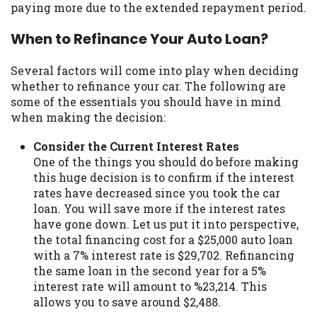
paying more due to the extended repayment period.
Availability:
Residents of some states
may not qualify for loans provided by the
When to Refinance Your Auto Loan?
lenders and third-parties they are
connected with on this website. Our
Several factors will come into play when deciding
website makes no warranties, guarantees,
whether to refinance your car. The following are
or representations that you will qualify
some of the essentials you should have in mind
for any third party lender services by
when making the decision:
using our website. The services provided
on this website are void where prohibited.
Consider the Current Interest Rates
Offer may not be available in AR, CT, GA,
One of the things you should do before making
ME, MN, NH, NJ, NY, OR, SD, VT, WA, WV
this huge decision is to confirm if the interest
and DC.
rates have decreased since you took the car
loan. You will save more if the interest rates
have gone down. Let us put it into perspective,
the total financing cost for a $25,000 auto loan
with a 7% interest rate is $29,702. Refinancing
the same loan in the second year for a 5%
interest rate will amount to %23,214. This
allows you to save around $2,488.