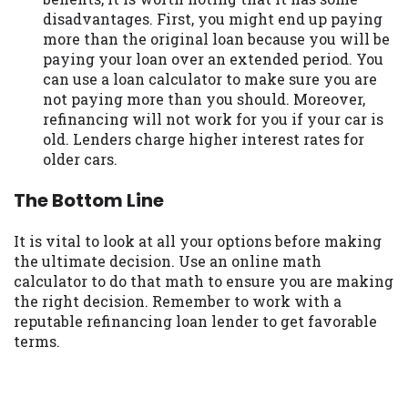
disadvantages. First, you might end up paying
more than the original loan because you will be
paying your loan over an extended period. You
can use a loan calculator to make sure you are
not paying more than you should. Moreover,
refinancing will not work for you if your car is
old. Lenders charge higher interest rates for
older cars.
The Bottom Line
It is vital to look at all your options before making
the ultimate decision. Use an online math
calculator to do that math to ensure you are making
the right decision. Remember to work with a
reputable refinancing loan lender to get favorable
terms.