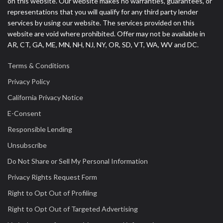
on this website. Our website makes no warranties, guarantees, or
representations that you will qualify for any third party lender
services by using our website. The services provided on this
website are void where prohibited. Offer may not be available in
AR, CT, GA, ME, MN, NH, NJ, NY, OR, SD, VT, WA, WV and DC.
Terms & Conditions
Privacy Policy
California Privacy Notice
E-Consent
Responsible Lending
Unsubscribe
Do Not Share or Sell My Personal Information
Privacy Rights Request Form
Right to Opt Out of Profiling
Right to Opt Out of Targeted Advertising