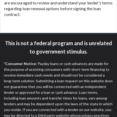
are encouraged to review and understand your lender's terms
regarding loan renewal options before signing the loan
contract.
This is not a federal program and is unrelated
to government stimulus.
*Consumer Notice:
Payday loans or cash advances are made for
the purpose of assisting consumers with short-term financing to
resolve immediate cash needs and should not be considered a
long-term solution. Submitting a loan request on this website does
not guarantee that you will be connected with an independent
lender or approved for a loan or cash advance. Loan terms,
including loan amounts and transfer times for loans, vary among
lenders and may be dependent upon the laws of the state in which
you reside. If you are connected with a lender on our website, you
may be directed to a third party website whose privacy practices