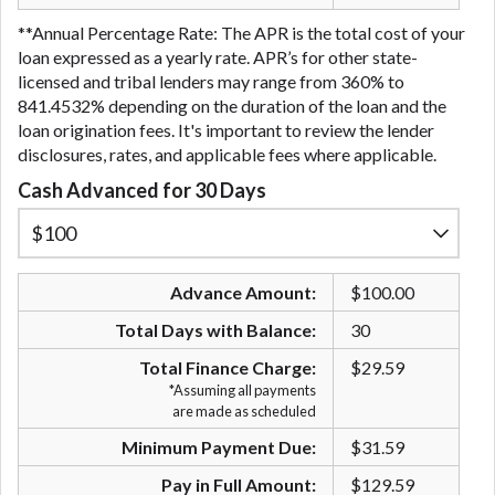
**Annual Percentage Rate: The APR is the total cost of your
loan expressed as a yearly rate. APR’s for other state-
licensed and tribal lenders may range from 360% to
841.4532% depending on the duration of the loan and the
loan origination fees. It's important to review the lender
disclosures, rates, and applicable fees where applicable.
Cash Advanced for 30 Days
Advance Amount:
$100.00
Total Days with Balance:
30
Total Finance Charge:
$29.59
*Assuming all payments
are made as scheduled
Minimum Payment Due:
$31.59
Pay in Full Amount:
$129.59