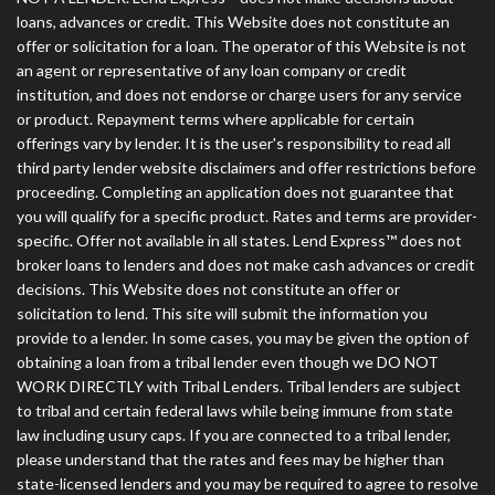
loans, advances or credit. This Website does not constitute an
offer or solicitation for a loan. The operator of this Website is not
an agent or representative of any loan company or credit
institution, and does not endorse or charge users for any service
or product. Repayment terms where applicable for certain
offerings vary by lender. It is the user's responsibility to read all
third party lender website disclaimers and offer restrictions before
proceeding. Completing an application does not guarantee that
you will qualify for a specific product. Rates and terms are provider-
specific. Offer not available in all states. Lend Express™ does not
broker loans to lenders and does not make cash advances or credit
decisions. This Website does not constitute an offer or
solicitation to lend. This site will submit the information you
provide to a lender. In some cases, you may be given the option of
obtaining a loan from a tribal lender even though we DO NOT
WORK DIRECTLY with Tribal Lenders. Tribal lenders are subject
to tribal and certain federal laws while being immune from state
law including usury caps. If you are connected to a tribal lender,
please understand that the rates and fees may be higher than
state-licensed lenders and you may be required to agree to resolve