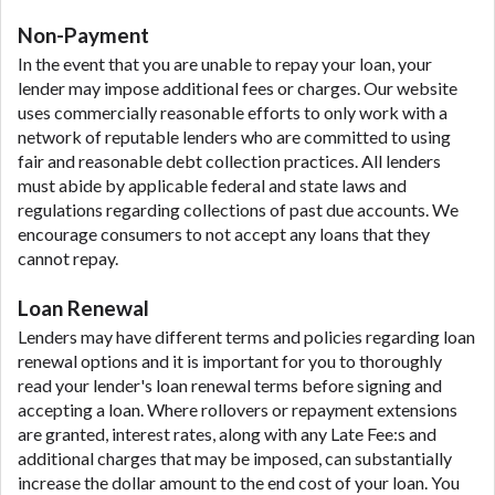
Non-Payment
In the event that you are unable to repay your loan, your
lender may impose additional fees or charges. Our website
uses commercially reasonable efforts to only work with a
network of reputable lenders who are committed to using
fair and reasonable debt collection practices. All lenders
must abide by applicable federal and state laws and
regulations regarding collections of past due accounts. We
encourage consumers to not accept any loans that they
cannot repay.
Loan Renewal
Lenders may have different terms and policies regarding loan
renewal options and it is important for you to thoroughly
read your lender's loan renewal terms before signing and
accepting a loan. Where rollovers or repayment extensions
are granted, interest rates, along with any Late Fee:s and
additional charges that may be imposed, can substantially
increase the dollar amount to the end cost of your loan. You