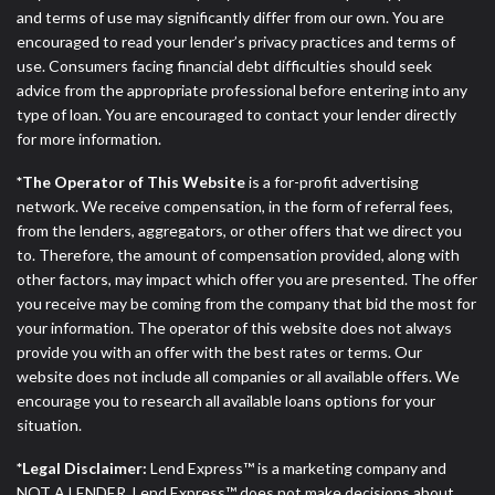
and terms of use may significantly differ from our own. You are
encouraged to read your lender’s privacy practices and terms of
use. Consumers facing financial debt difficulties should seek
advice from the appropriate professional before entering into any
type of loan. You are encouraged to contact your lender directly
for more information.
*The Operator of This Website
is a for-profit advertising
network. We receive compensation, in the form of referral fees,
from the lenders, aggregators, or other offers that we direct you
to. Therefore, the amount of compensation provided, along with
other factors, may impact which offer you are presented. The offer
you receive may be coming from the company that bid the most for
your information. The operator of this website does not always
provide you with an offer with the best rates or terms. Our
website does not include all companies or all available offers. We
encourage you to research all available loans options for your
situation.
*Legal Disclaimer:
Lend Express™ is a marketing company and
NOT A LENDER. Lend Express™ does not make decisions about