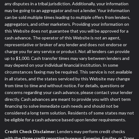
any disputes in a tribal jurisdiction. Additionally, your information
may be going to an aggregator and not a lender. Your information
can be sold multiple times leading to multiple offers from lenders,
aggregators, and other marketers. Providing your information on
this Website does not guarantee that you will be approved for a
cash advance. The operator of this Website is not an agent,
representative or broker of any lender and does not endorse or
charge you for any service or product. Not all lenders can provide
up to $1,000. Cash transfer times may vary between lenders and
may depend on your individual financial institution. In some
circumstances faxing may be required. This service is not available
in all states, and the states serviced by this Website may change
from time to time and without notice. For details, questions or
concerns regarding your cash advance, please contact your lender
directly. Cash advances are meant to provide you with short term
financing to solve immediate cash needs and should not be
considered a long term solution. Residents of some states may not
be eligible for a cash advance based upon lender requirements.
Credit Check Disclaimer:
Lenders may perform credit checks
with the three credit reporting bureaus: Experian, Equifax, or Trans