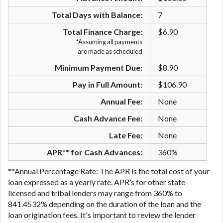
are meant to provide you with short term financing
Total Days with Balance:
7
to solve immediate cash needs and should not be
considered a long term solution. Residents of some
Total Finance Charge:
$6.90
states may not be eligible for a cash advance based
*Assuming all payments
are made as scheduled
upon lender requirements.
Minimum Payment Due:
$8.90
Credit Check Disclaimer:
Lenders may perform
credit checks with the three credit reporting
Pay in Full Amount:
$106.90
bureaus: Experian, Equifax, or Trans Union. Credit
Annual Fee:
None
checks or consumer reports through alternative
providers may be obtained by some lenders. By
Cash Advance Fee:
None
submitting your loan request, you are providing
Late Fee:
None
express written consent under the Fair Credit
Reporting Act for each lender to whom we transmit
APR** for Cash Advances:
360%
your information to obtain, in response to your
**Annual Percentage Rate: The APR is the total cost of your
inquiry, a credit check or consumer report from a
loan expressed as a yearly rate. APR’s for other state-
consumer reporting agency. This credit check can
licensed and tribal lenders may range from 360% to
include a hard pull, which may impact your credit
841.4532% depending on the duration of the loan and the
score.
loan origination fees. It's important to review the lender