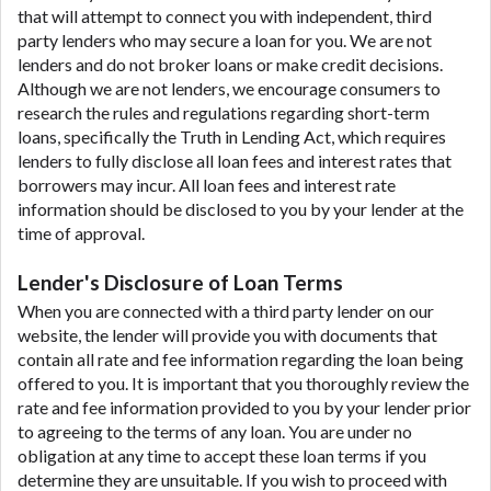
that will attempt to connect you with independent, third
party lenders who may secure a loan for you. We are not
lenders and do not broker loans or make credit decisions.
Although we are not lenders, we encourage consumers to
research the rules and regulations regarding short-term
loans, specifically the Truth in Lending Act, which requires
lenders to fully disclose all loan fees and interest rates that
borrowers may incur. All loan fees and interest rate
information should be disclosed to you by your lender at the
time of approval.
Lender's Disclosure of Loan Terms
When you are connected with a third party lender on our
website, the lender will provide you with documents that
contain all rate and fee information regarding the loan being
offered to you. It is important that you thoroughly review the
rate and fee information provided to you by your lender prior
to agreeing to the terms of any loan. You are under no
obligation at any time to accept these loan terms if you
determine they are unsuitable. If you wish to proceed with