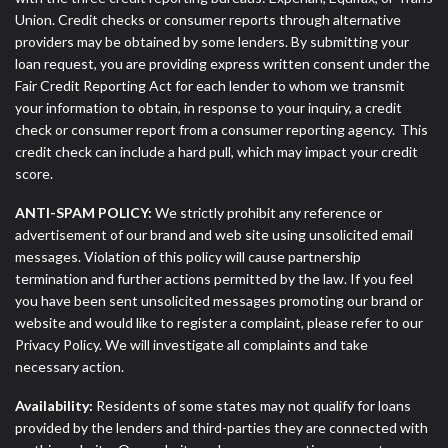
Union. Credit checks or consumer reports through alternative
providers may be obtained by some lenders. By submitting your
loan request, you are providing express written consent under the
Fair Credit Reporting Act for each lender to whom we transmit
your information to obtain, in response to your inquiry, a credit
check or consumer report from a consumer reporting agency. This
credit check can include a hard pull, which may impact your credit
score.
ANTI-SPAM POLICY:
We strictly prohibit any reference or
advertisement of our brand and web site using unsolicited email
messages. Violation of this policy will cause partnership
termination and further actions permitted by the law. If you feel
you have been sent unsolicited messages promoting our brand or
website and would like to register a complaint, please refer to our
Privacy Policy. We will investigate all complaints and take
necessary action.
Availability:
Residents of some states may not qualify for loans
provided by the lenders and third-parties they are connected with