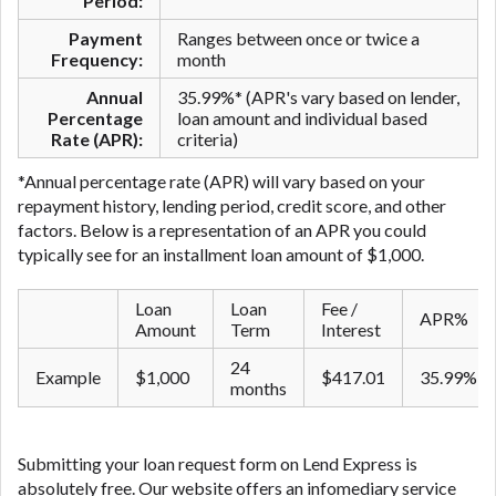
Period:
Payment
Ranges between once or twice a
Frequency:
month
Annual
35.99%* (APR's vary based on lender,
Percentage
loan amount and individual based
Rate (APR):
criteria)
*Annual percentage rate (APR) will vary based on your
repayment history, lending period, credit score, and other
factors. Below is a representation of an APR you could
typically see for an ​installment ​loan amount of $1,000.
Loan
Loan
Fee /
APR%
Amount
Term
Interest
24
Example
$1,000
$417.01
35.99%
months
Submitting your loan request form on Lend Express is
absolutely free. Our website offers an infomediary service