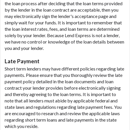
the loan process after deciding that the loan terms provided
by the lender in the loan contract are acceptable, then you
may electronically sign the lender's acceptance page and
simply wait for your funds. It is important to remember that
the loan interest rates, fees, and loan terms are determined
solely by your lender. Because Lend Express is not a lender,
we have no control or knowledge of the loan details between
you and your lender.
Late Payment
Short term lenders may have different policies regarding late
payments. Please ensure that you thoroughly review the late
payment policy detailed in the loan documents and loan
contract your lender provides before electronically signing
and thereby agreeing to the loan terms. It is important to
note that all lenders must abide by applicable federal and
state laws and regulations regarding late payment fees. You
are encouraged to research and review the applicable laws
regarding short term loans and late payments in the state
which you reside.