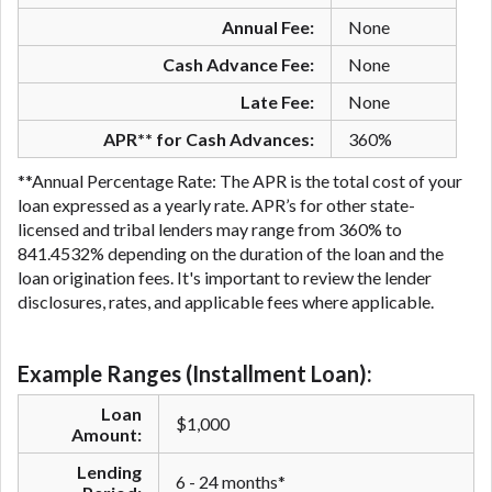
Annual Fee:
None
Cash Advance Fee:
None
Late Fee:
None
APR** for Cash Advances:
360%
**Annual Percentage Rate: The APR is the total cost of your
loan expressed as a yearly rate. APR’s for other state-
licensed and tribal lenders may range from 360% to
841.4532% depending on the duration of the loan and the
loan origination fees. It's important to review the lender
disclosures, rates, and applicable fees where applicable.
Example Ranges (Installment Loan):
Loan
$1,000
Amount:
Lending
6 - 24 months*