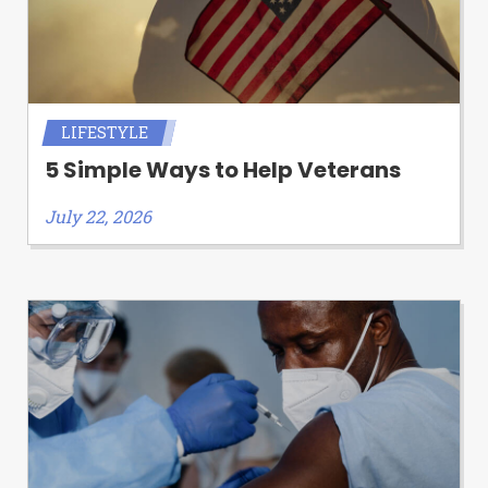
LIFESTYLE
5 Simple Ways to Help Veterans
July 22, 2026