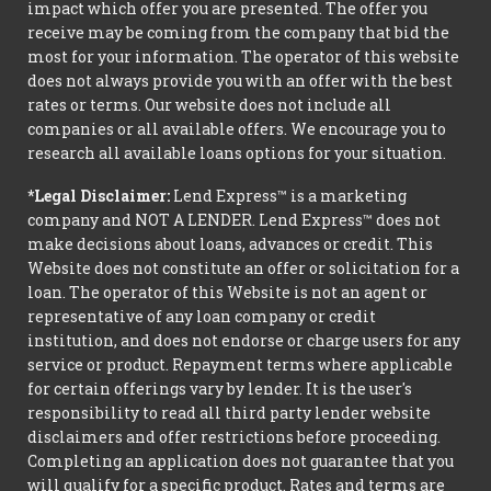
impact which offer you are presented. The offer you
receive may be coming from the company that bid the
most for your information. The operator of this website
does not always provide you with an offer with the best
rates or terms. Our website does not include all
companies or all available offers. We encourage you to
research all available loans options for your situation.
*Legal Disclaimer:
Lend Express™ is a marketing
company and NOT A LENDER. Lend Express™ does not
make decisions about loans, advances or credit. This
Website does not constitute an offer or solicitation for a
loan. The operator of this Website is not an agent or
representative of any loan company or credit
institution, and does not endorse or charge users for any
service or product. Repayment terms where applicable
for certain offerings vary by lender. It is the user's
responsibility to read all third party lender website
disclaimers and offer restrictions before proceeding.
Completing an application does not guarantee that you
will qualify for a specific product. Rates and terms are