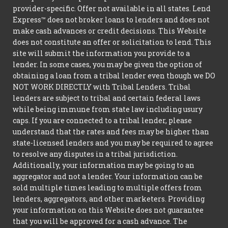
provider-specific. Offer not available in all states. Lend
Express™ does not broker loans to lenders and does not
make cash advances or credit decisions. This Website
does not constitute an offer or solicitation to lend. This
site will submit the information you provide to a
lender. In some cases, you may be given the option of
obtaining a loan from a tribal lender even though we DO
NOT WORK DIRECTLY with Tribal Lenders. Tribal
lenders are subject to tribal and certain federal laws
while being immune from state law including usury
caps. If you are connected to a tribal lender, please
understand that the rates and fees may be higher than
state-licensed lenders and you may be required to agree
to resolve any disputes in a tribal jurisdiction.
Additionally, your information may be going to an
aggregator and not a lender. Your information can be
sold multiple times leading to multiple offers from
lenders, aggregators, and other marketers. Providing
your information on this Website does not guarantee
that you will be approved for a cash advance. The