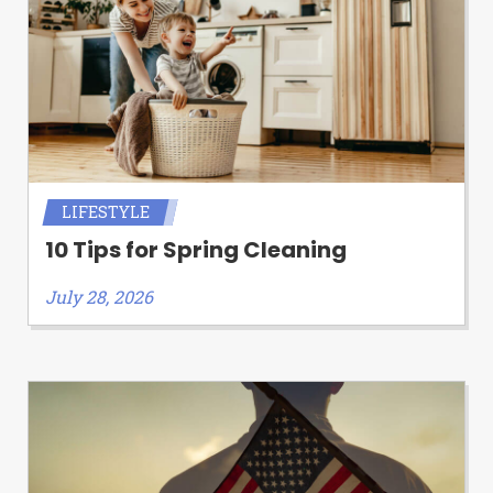
LIFESTYLE
10 Tips for Spring Cleaning
July 28, 2026