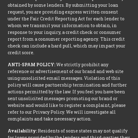
obtained by some lenders. By submitting your loan
request, you are providing express written consent
under the Fair Credit Reporting Act for each lender to
whom we transmit your information to obtain, in
response to your inquiry, a credit check or consumer
report from a consumer reporting agency. This credit
check can include a hard pull, which may impact your
credit score.
ANTI-SPAM POLICY:
We strictly prohibit any
reference or advertisement of our brand and web site
using unsolicited email messages. Violation of this
policy will cause partnership termination and further
actions permitted by the law. If you feel you have been
sent unsolicited messages promoting our brand or
website and would like to register a complaint, please
refer to our Privacy Policy. We will investigate all
complaints and take necessary action.
Availability:
Residents of some states may not qualify
for loans provided by the lenders and third-parties they