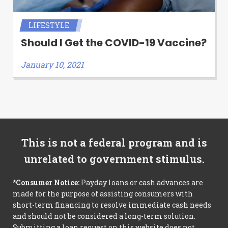
LIFESTYLE
Should I Get the COVID-19 Vaccine?
January 10, 2021
This is not a federal program and is
unrelated to government stimulus.
*Consumer Notice:
Payday loans or cash advances are
made for the purpose of assisting consumers with
short-term financing to resolve immediate cash needs
and should not be considered a long-term solution.
Submitting a loan request on this website does not