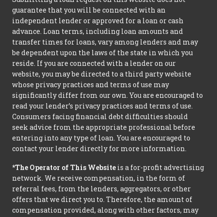
guarantee that you will be connected with an
independent lender or approved for a loan or cash
advance. Loan terms, including loan amounts and
transfer times for loans, vary among lenders and may
be dependent upon the laws of the state in which you
reside. If you are connected with a lender on our
website, you may be directed to a third party website
whose privacy practices and terms of use may
significantly differ from our own. You are encouraged to
read your lender’s privacy practices and terms of use.
Consumers facing financial debt difficulties should
seek advice from the appropriate professional before
entering into any type of loan. You are encouraged to
contact your lender directly for more information.
*The Operator of This Website
is a for-profit advertising
network. We receive compensation, in the form of
referral fees, from the lenders, aggregators, or other
offers that we direct you to. Therefore, the amount of
compensation provided, along with other factors, may