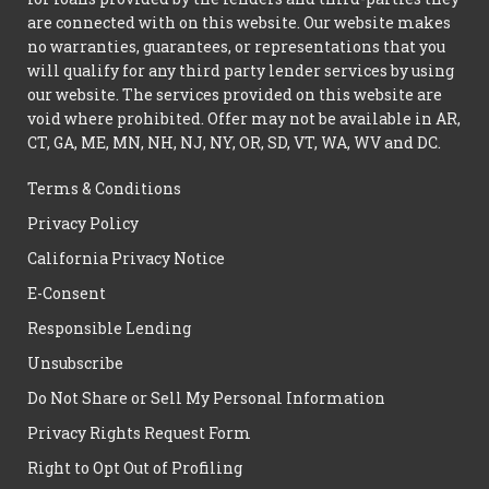
are connected with on this website. Our website makes
no warranties, guarantees, or representations that you
will qualify for any third party lender services by using
our website. The services provided on this website are
void where prohibited. Offer may not be available in AR,
CT, GA, ME, MN, NH, NJ, NY, OR, SD, VT, WA, WV and DC.
Terms & Conditions
Privacy Policy
California Privacy Notice
E-Consent
Responsible Lending
Unsubscribe
Do Not Share or Sell My Personal Information
Privacy Rights Request Form
Right to Opt Out of Profiling