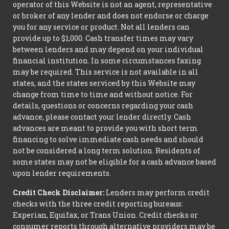
operator of this Website is not an agent, representative
or broker of any lender and does not endorse or charge
you for any service or product. Not all lenders can
provide up to $1,000. Cash transfer times may vary
between lenders and may depend on your individual
financial institution. In some circumstances faxing
may be required. This service is not available in all
states, and the states serviced by this Website may
change from time to time and without notice. For
details, questions or concerns regarding your cash
advance, please contact your lender directly. Cash
advances are meant to provide you with short term
financing to solve immediate cash needs and should
not be considered a long term solution. Residents of
some states may not be eligible for a cash advance based
upon lender requirements.
Credit Check Disclaimer:
Lenders may perform credit
checks with the three credit reporting bureaus:
Experian, Equifax, or Trans Union. Credit checks or
consumer reports through alternative providers may be