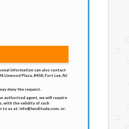
rsonal information can also contact
96 Linwood Plaza, #458, Fort Lee, NJ
 may deny the request.
n authorized agent, we will require
 with the validity of such
 to us at: info@lenditude.com; or: