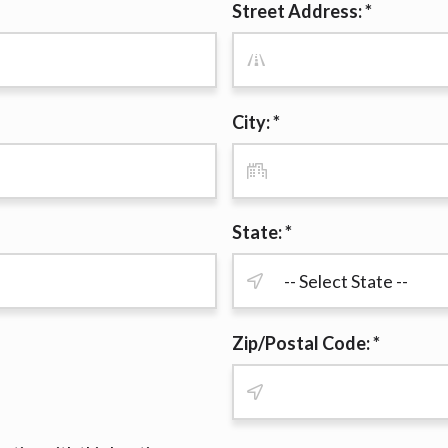
Street Address: *
r representations that you will qualify for any third party lender 
prohibited. Offer may not be available in AR, CT, GA, ME, MN, NH
City: *
State: *
Zip/Postal Code: *