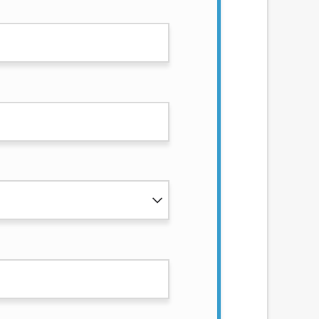
services by using our website. The services
, NJ, NY, OR, SD, VT, WA, WV and DC.