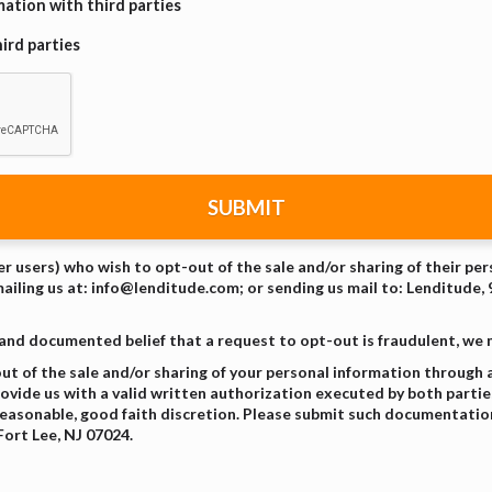
ation with third parties
ird parties
SUBMIT
er users) who wish to opt-out of the sale and/or sharing of their pe
mailing us at: info@lenditude.com; or sending us mail to: Lenditude, 
 and documented belief that a request to opt-out is fraudulent, we
 of the sale and/or sharing of your personal information through a
vide us with a valid written authorization executed by both parties,
easonable, good faith discretion. Please submit such documentation
Fort Lee, NJ 07024.