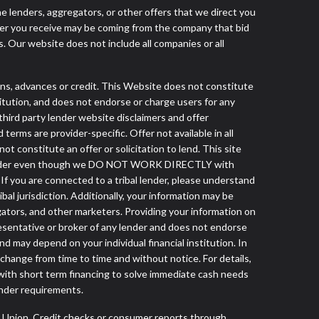
he lenders, aggregators, or other offers that we direct you
fer you receive may be coming from the company that bid
. Our website does not include all companies or all
, advances or credit. This Website does not constitute
stitution, and does not endorse or charge users for any
 third party lender website disclaimers and offer
terms are provider-specific. Offer not available in all
 constitute an offer or solicitation to lend. This site
ibal lender even though we DO NOT WORK DIRECTLY with
 If you are connected to a tribal lender, please understand
al jurisdiction. Additionally, your information may be
egators, and other marketers. Providing your information on
esentative or broker of any lender and does not endorse
d may depend on your individual financial institution. In
 change from time to time and without notice. For details,
with short term financing to solve immediate cash needs
ender requirements.
s Union. Credit checks or consumer reports through