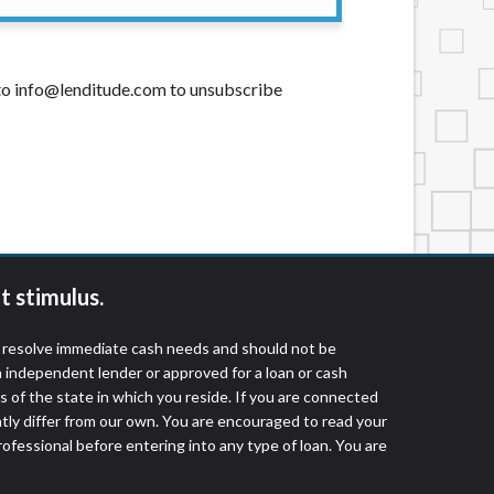
t to info@lenditude.com to unsubscribe
t stimulus.
o resolve immediate cash needs and should not be
 independent lender or approved for a loan or cash
 of the state in which you reside. If you are connected
ntly differ from our own. You are encouraged to read your
rofessional before entering into any type of loan. You are