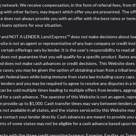
ng network. We receive compensation, in the form of referral fees, from t
g with other factors, may impact which offer you are presented. The of
e does not always provide you with an offer with the best rates or terms
e loans options for your situation.
 and NOT A LENDER. Lend Express™ does not make decisions about loans
ebsite is not an agent or representative of any loan company or credit in
rtain offerings vary by lender. It is the user's responsibility to read all
oes not guarantee that you will qualify for a specific product. Rates and 
d does not make cash advances or credit decisions. This Website does not
some cases, you may be given the option of obtaining a loan from a tr
rtain federal laws while being immune from state law including usury caps.
enders and you may be required to agree to resolve any disputes in a trib
can be sold multiple times leading to multiple offers from lenders, aggr
 for a cash advance. The operator of this Website is not an agent, repr
can provide up to $1,000. Cash transfer times may vary between lenders an
 not available in all states, and the states serviced by this Website may
e contact your lender directly. Cash advances are meant to provide you 
ents of some states may not be eligible for a cash advance based upon l
cks with the three credit reporting bureaus: Experian, Equifax, or Tran