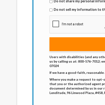
Do not share my personal inform
Do not sell my information to th
Users with disabilities (and any oth
us by calling us at: 800-576-7012; e
07024
If we have a good-faith, reasonable
Where you make a request to opt-out
that you or the authorized agent pro
document determined by us in our r
Lenditude, 96 Linwood Plaza, #458, 