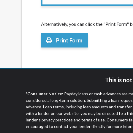
Alternatively, you can click the "Print Form"
Print Form
This is no
*Consumer Notice:
Payday loans or cash advances are ma
considered a long-term solution. Submitting a loan reques
advance. Loan terms, including loan amounts and transfer 
with a lender on our website, you may be directed to a th
lender’s privacy practices and terms of use. Consumers fac
encouraged to contact your lender directly for more infor