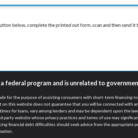
 button below, complete the printed out form, scan and then send i
t a federal program and is unrelated to governmen
de for the purpose of assisting consumers with short-term financing t
t on this website does not guarantee that you will be connected with an
times for loans, vary among lenders and may be dependent upon the laws
ird party website whose privacy practices and terms of use may significa
ing financial debt difficulties should seek advice from the appropriate p
mation.