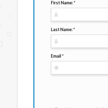
First Name: *
website makes no warranties, guarantees, o
provided on this website are void where 
Last Name: *
Email *