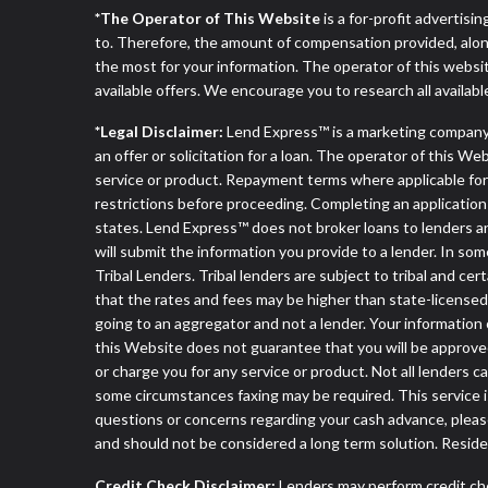
*The Operator of This Website
is a for-profit advertisi
to. Therefore, the amount of compensation provided, alon
the most for your information. The operator of this websit
available offers. We encourage you to research all availabl
*Legal Disclaimer:
Lend Express™ is a marketing company
an offer or solicitation for a loan. The operator of this W
service or product. Repayment terms where applicable for ce
restrictions before proceeding. Completing an application d
states. Lend Express™ does not broker loans to lenders an
will submit the information you provide to a lender. In 
Tribal Lenders. Tribal lenders are subject to tribal and ce
that the rates and fees may be higher than state-licensed l
going to an aggregator and not a lender. Your information 
this Website does not guarantee that you will be approved
or charge you for any service or product. Not all lenders 
some circumstances faxing may be required. This service is
questions or concerns regarding your cash advance, pleas
and should not be considered a long term solution. Resid
Credit Check Disclaimer:
Lenders may perform credit che